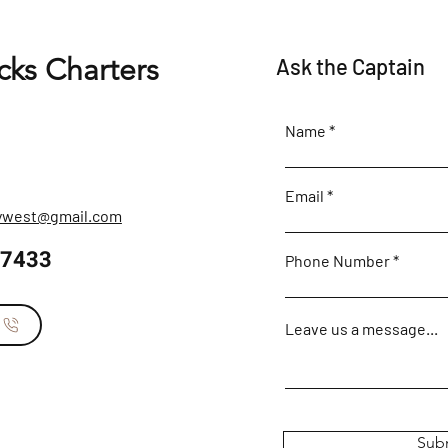
cks Charters
Ask the Captain
Name
Email
eywest@gmail.com
-7433
Phone Number
s
Leave us a message...
Sub