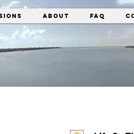
sions
About
FAQ
C