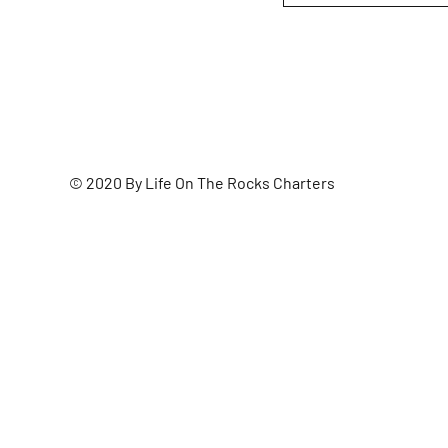
© 2020 By Life On The Rocks Charters