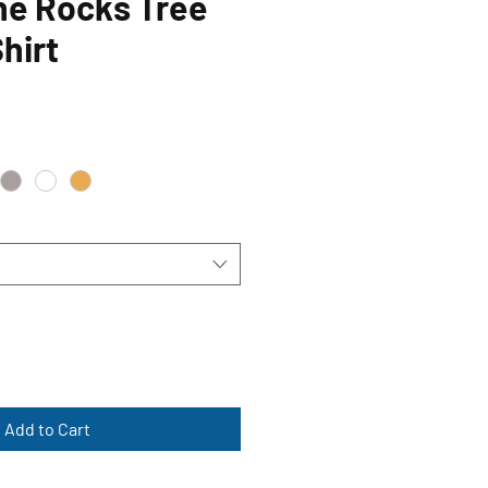
he Rocks Tree
hirt
Add to Cart