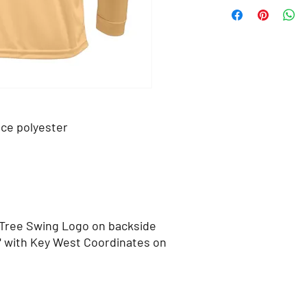
ce polyester
 Tree Swing Logo on backside
" with Key West Coordinates on