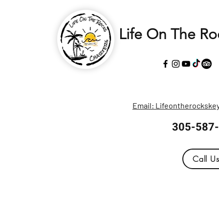
Life On The Ro
Email: Lifeontherocksk
305-587
Call U