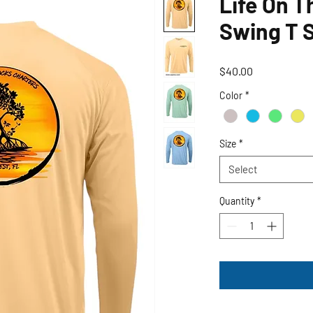
Life On T
Swing T S
Price
$40.00
Color
*
Size
*
Select
Quantity
*