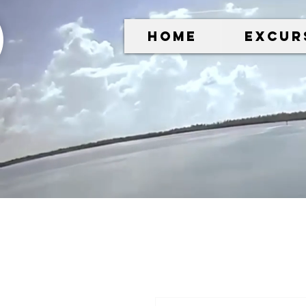
Home
Excur