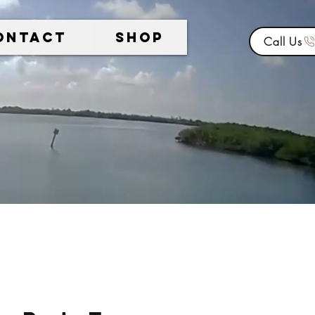
ontact
Shop
Call Us