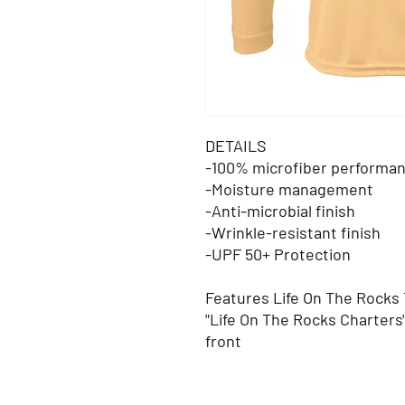
DETAILS
-100% microfiber performan
-Moisture management
-Anti-microbial finish
-Wrinkle-resistant finish
-UPF 50+ Protection
Features Life On The Rocks
"Life On The Rocks Charters
front